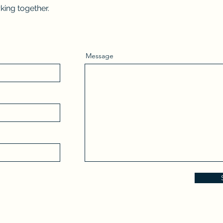
king together.
Message