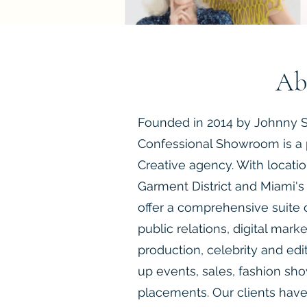
Ab
Founded in 2014 by Johnny S
Confessional Showroom is a 
Creative agency. With locatio
Garment District and Miami's 
offer a comprehensive suite o
public relations, digital mark
production, celebrity and edi
up events, sales, fashion sh
placements. Our clients have