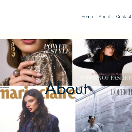
Home
About
Contact
About