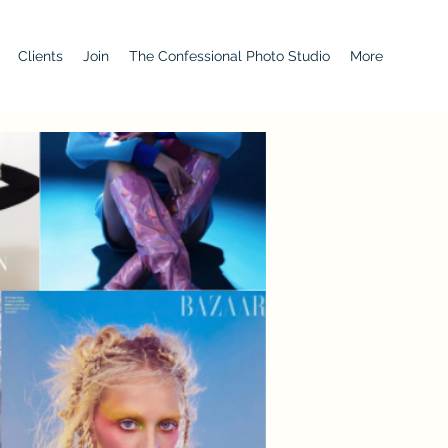
Clients
Join
The Confessional Photo Studio
More