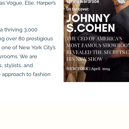
s Vogue, Elle, Harper’s
 a thriving 3,000
g over 80 prestigious
 one of New York City’s
wrooms. We are
 stylists, and
e approach to fashion