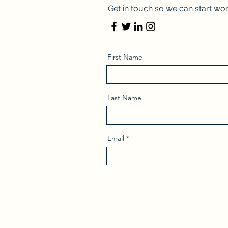
Get in touch so we can start wor
First Name
Last Name
Email