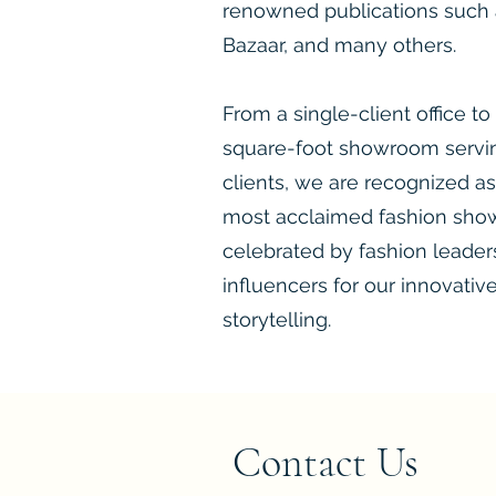
renowned publications such a
Bazaar, and many others.
​​From a single-client office to
square-foot showroom servin
clients, we are recognized as
most acclaimed fashion sho
celebrated by fashion leaders,
influencers for our innovativ
storytelling.
Contact Us