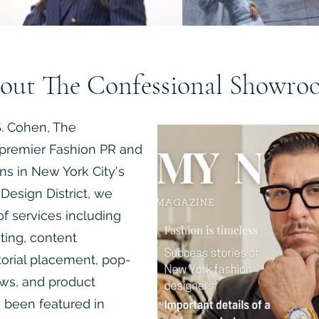
out The Confessional Showro
. Cohen, The
premier Fashion PR and
ns in New York City's
Design District, we
f services including
eting, content
torial placement, pop-
ows, and product
 been featured in