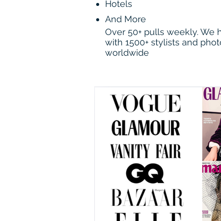
Hotels
And More
Over 50+ pulls weekly. We
with 1500+ stylists and pho
worldwide