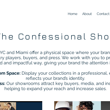
Home
About
Contact
The Confessional Sh
C and Miami offer a physical space where your bran
try players, buyers, and press. We work with you to p
ed and impactful way, giving your brand the attention 
om Space:
Display your collections in a professional, 
reflects your brand’s identity.
ss:
Our showrooms attract key buyers, media, and ind
helping to expand your reach and increase sales.