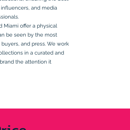
s, influencers, and media
sionals.
Miami offer a physical
an be seen by the most
s, buyers, and press. We work
ollections in a curated and
brand the attention it