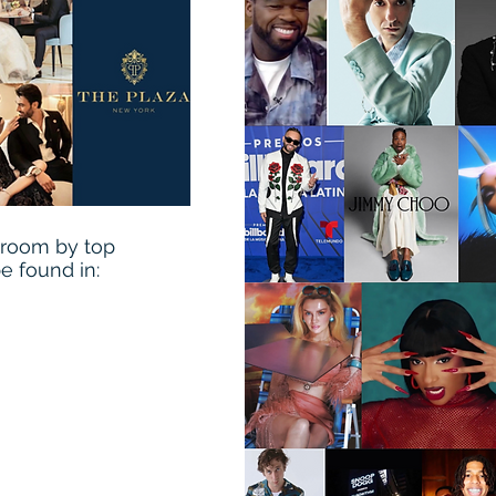
wroom by top
be found in: