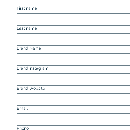
First name
Last name
Brand Name
Brand Instagram
Brand Website
Email
Phone