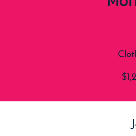
Mon
Clot
$1,