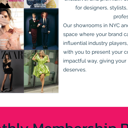
for designers, stylist
profes
Our showrooms in NYC and 
space where your brand c
influential industry player
with you to present your c
impactful way, giving your 
deserves.