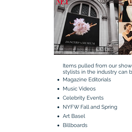
Items pulled from our sho
stylists in the industry can 
Magazine Editorials
Music Videos
Celebrity Events
NYFW Fall and Spring
Art Basel
Billboards