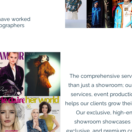
 have worked
tographers
The comprehensive servi
than just a showroom; ou
services, event product
helps our clients grow thei
Our exclusive, high-en
showroom showcases ar
exclusive, and premium co