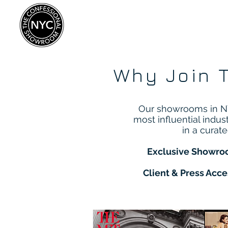
Why Join 
Our showrooms in NY
most influential indus
in a curat
Exclusive Showro
Client & Press Acce