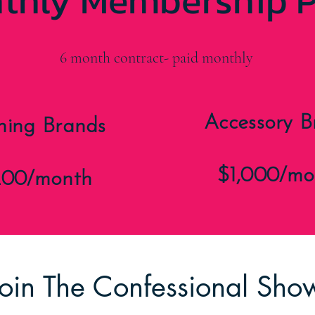
thly Membership P
6 month contract- paid monthly
Accessory B
hing Brands
$1,000/mo
200/month
Join The Confessional Sh