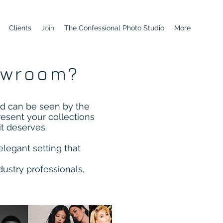
Clients
Join
The Confessional Photo Studio
More
owroom?
d can be seen by the
resent your collections
it deserves.
elegant setting that
ustry professionals,