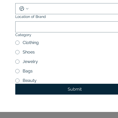
Location of Brand
Category
Clothing
Shoes
Jewelry
Bags
Beauty
Submit