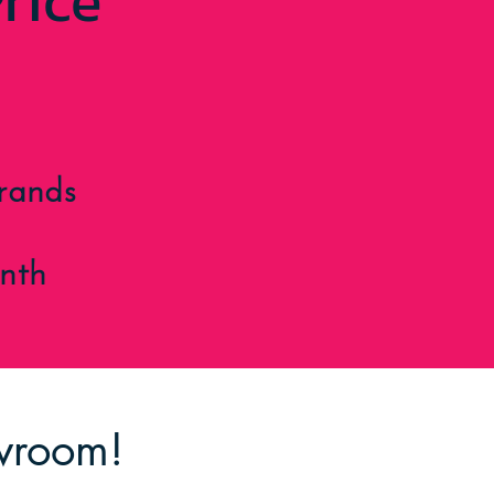
rice
rands
nth
owroom!