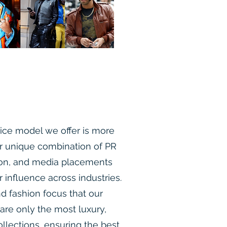
ce model we offer is more
r unique combination of PR
ion, and media placements
r influence across industries.
d fashion focus that our
e only the most luxury,
llections, ensuring the best